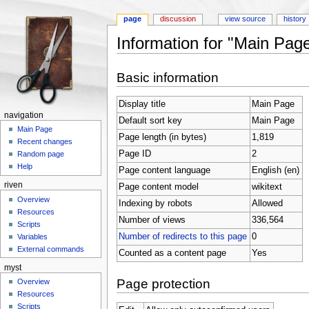
page
discussion
view source
history
Information for "Main Pag
Jump to:
navigation
,
search
Basic information
Display title
Main Page
navigation
Default sort key
Main Page
Main Page
Page length (in bytes)
1,819
Recent changes
Page ID
2
Random page
Help
Page content language
English (en)
riven
Page content model
wikitext
Overview
Indexing by robots
Allowed
Resources
Number of views
336,564
Scripts
Number of redirects to this page
0
Variables
External commands
Counted as a content page
Yes
myst
Page protection
Overview
Resources
Scripts