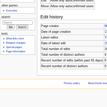
Edit
Allow only autoconfirmed users
other games
Move
Allow only autoconfirmed users
Overview
Edit history
search
Page creator
M
Date of page creation
1
tools
Latest editor
T
What links here
Related changes
Date of latest edit
1
Special pages
Total number of edits
1
Page information
Total number of distinct authors
4
Recent number of edits (within past 91 days)
0
Recent number of distinct authors
0
Privacy policy
About A look ins