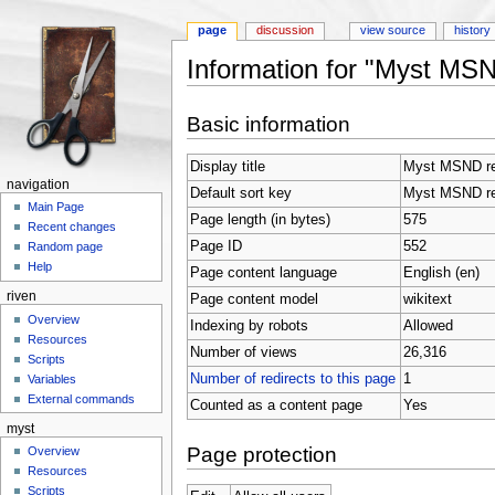
page
discussion
view source
history
Information for "Myst MS
Jump to:
navigation
,
search
Basic information
Display title
Myst MSND r
navigation
Default sort key
Myst MSND r
Main Page
Page length (in bytes)
575
Recent changes
Page ID
552
Random page
Help
Page content language
English (en)
riven
Page content model
wikitext
Overview
Indexing by robots
Allowed
Resources
Number of views
26,316
Scripts
Number of redirects to this page
1
Variables
External commands
Counted as a content page
Yes
myst
Page protection
Overview
Resources
Scripts