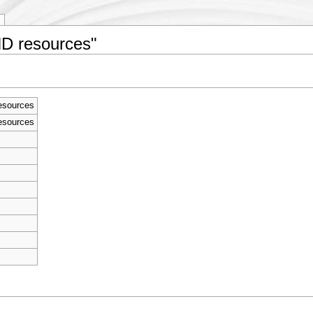
ND resources"
esources
esources