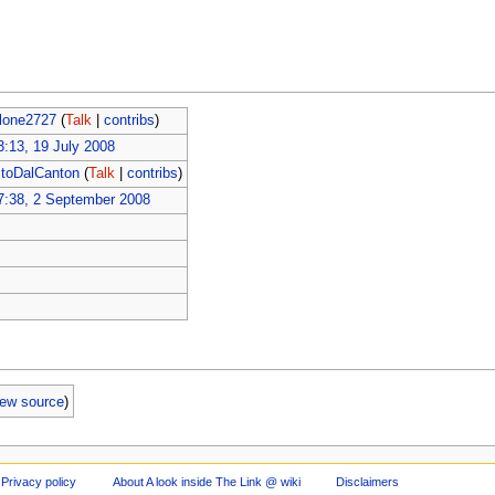
lone2727
(
Talk
|
contribs
)
3:13, 19 July 2008
itoDalCanton
(
Talk
|
contribs
)
7:38, 2 September 2008
iew source
)
Privacy policy
About A look inside The Link @ wiki
Disclaimers