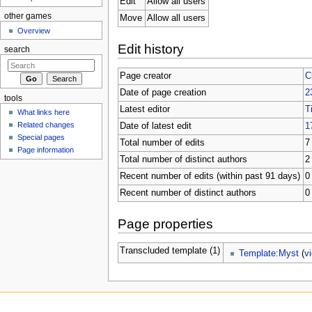
Edit
Allow all users
other games
Move
Allow all users
Overview
Edit history
search
Page creator
C
Date of page creation
2
tools
Latest editor
T
What links here
Related changes
Date of latest edit
1
Special pages
Total number of edits
7
Page information
Total number of distinct authors
2
Recent number of edits (within past 91 days)
0
Recent number of distinct authors
0
Page properties
Transcluded template (1)
Template:Myst
(
v