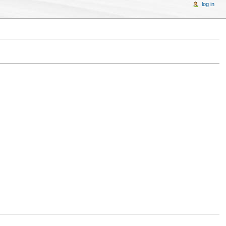
log in