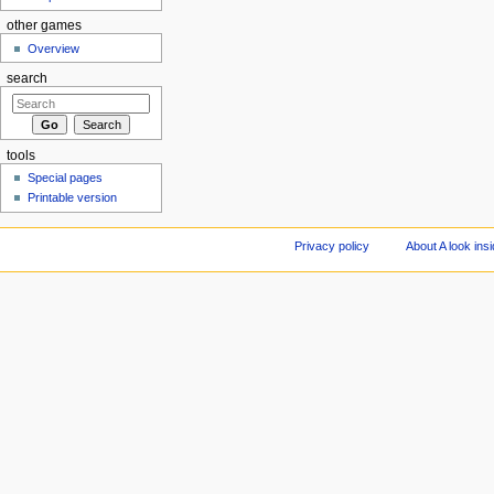
other games
Overview
search
tools
Special pages
Printable version
Privacy policy
About A look ins