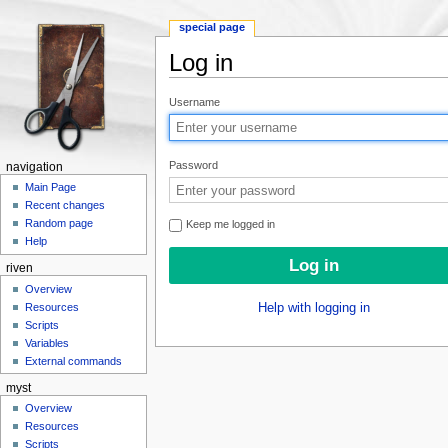
special page
Log in
Jump to:
navigation
,
search
Username
Password
navigation
Main Page
Recent changes
Random page
Keep me logged in
Help
riven
Overview
Resources
Help with logging in
Scripts
Variables
External commands
myst
Overview
Resources
Scripts